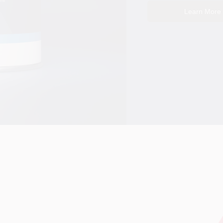
Learn More