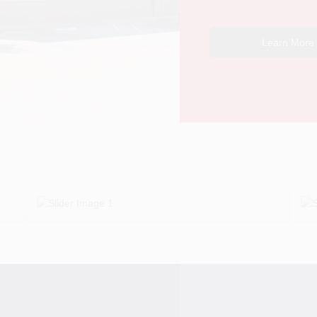
Learn More