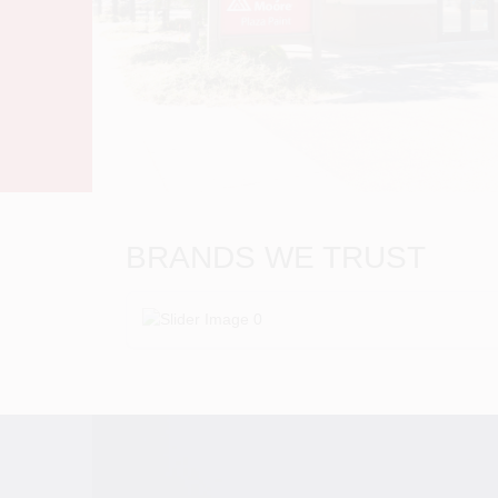
BRANDS WE TRUST