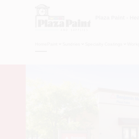
Skip
to
content
Plaza Paint - He
Home
Paint
Sundries
Specialty Coatings
Work