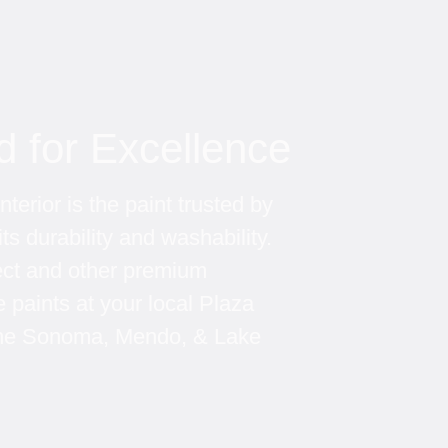
d for Excellence
terior is the paint trusted by 
its durability and washability. 
ect and other premium 
paints at your local Plaza 
 the Sonoma, Mendo, & Lake 