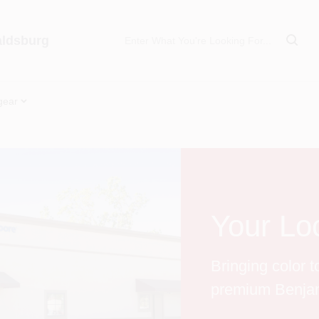
aldsburg
gear
Your Loc
Bringing color 
premium Benjam