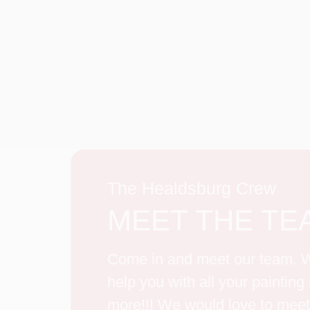
The Healdsburg Crew
MEET THE TE
Come in and meet our team. W
help you with all your paintin
more!!! We would love to meet