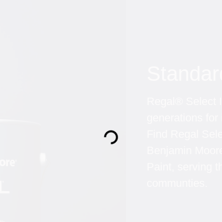
Standar
Regal® Select In
generations for 
Find Regal Sel
Loading...
Benjamin Moore 
Paint, serving
communties.