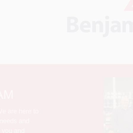
AM
e are here to 
g needs and 
 you and 