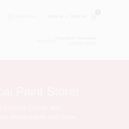
0
SIGN IN
or
SIGN UP
ENGLISH
Plaza Paint - Healdsburg
Store Info
Change Location
al Paint Store!
to Sonoma County with 
in Moore paints and stains.